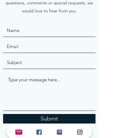
questions, comments or special requests, we
would love to hear from you.
Submit