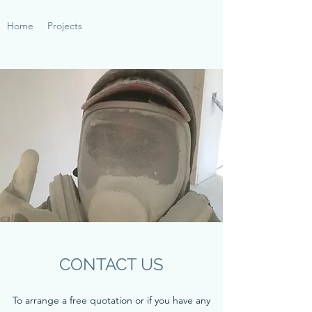
Home
Projects
CONTACT US
To arrange a free quotation or if you have any